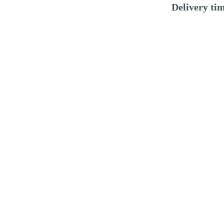
Delivery ti