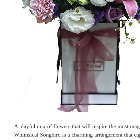
A playful mix of flowers that will inspire the most mag
Whimsical Songbird is a charming arrangement that cap