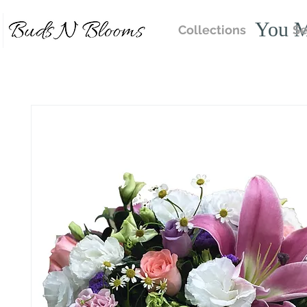
You M
Collections
Se