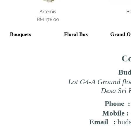
Quick View
Artemis
B
Price
RM 178.00
Bouquets
Floral Box
Grand O
Co
Bud
Lot G4-A Ground flo
Desa Sri 
Phone 
Mobile :
Email :
buds