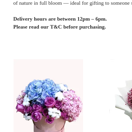
of nature in full bloom — ideal for gifting to someone 
Delivery hours are between 12pm – 6pm.
Please read our T&C before purchasing.