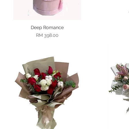
Deep Romance
Quick View
Price
RM 398.00