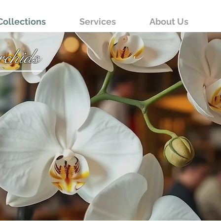
Collections
Services
About Us
chids