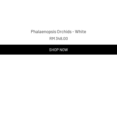
Phalaenopsis Orchids - White
Price
RM 348.00
SHOP NOW