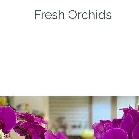
Fresh Orchids