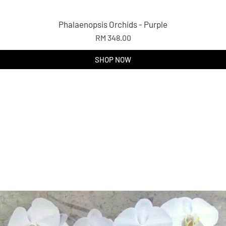
Phalaenopsis Orchids - Purple
Price
RM 348.00
SHOP NOW