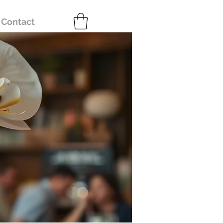
Contact