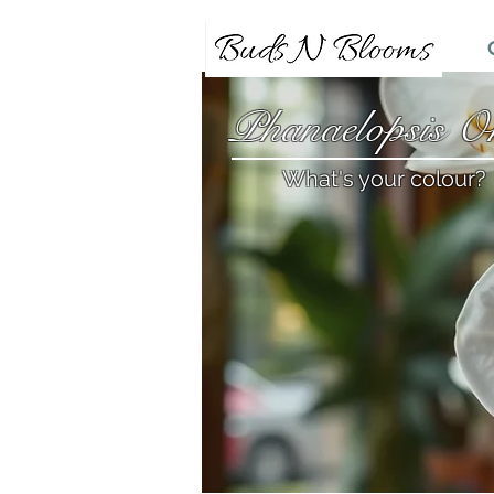
Phanaelopsis Or
What's your colour?