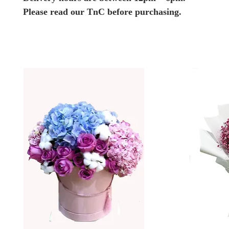
Please read our TnC before purchasing.