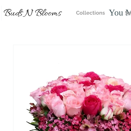
You M
Collections
Se