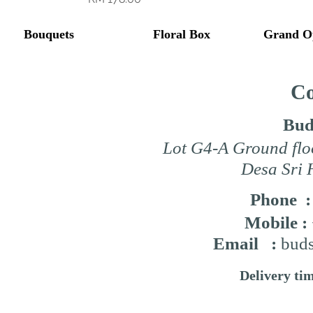
Bouquets
Floral Box
Grand O
Co
Bud
Lot G4-A Ground flo
Desa Sri 
Phone 
Mobile :
Email :
buds
Delivery ti