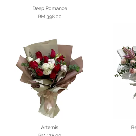
Deep Romance
Quick View
Price
RM 398.00
Quick View
Artemis
B
Price
RM 178.00