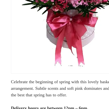
Celebrate the beginning of spring with this lovely bask
arrangement. Subtle scents and soft pink dominates and
the best that spring has to offer.
Delivery hours are between 12pm – 6pm.