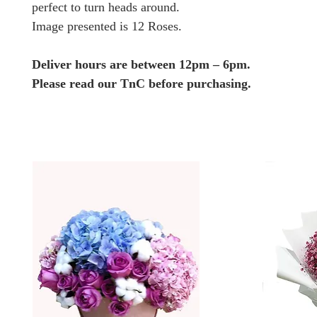
perfect to turn heads around.
Image presented is 12 Roses.
Deliver hours are between 12pm – 6pm.
Please read our TnC before purchasing.