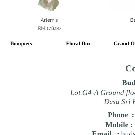
Quick View
Artemis
B
Price
RM 178.00
Bouquets
Floral Box
Grand O
Co
Bud
Lot G4-A Ground flo
Desa Sri 
Phone 
Mobile :
Email :
buds