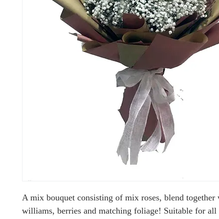
A mix bouquet consisting of mix roses, blend together
williams, berries and matching foliage! Suitable for all