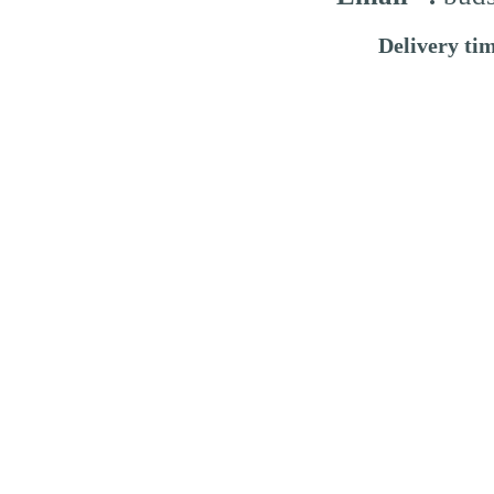
Delivery ti