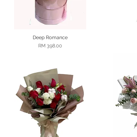
Deep Romance
Quick View
Price
RM 398.00