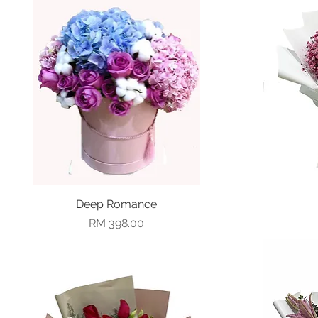
Deep Romance
Quick View
Price
RM 398.00