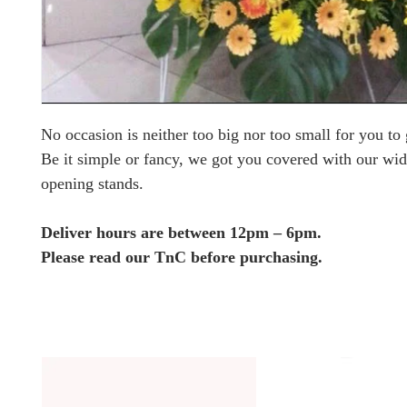
No occasion is neither too big nor too small for you to g
Be it simple or fancy, we got you covered with our wid
opening stands.
Deliver hours are between 12pm – 6pm.
Please read our TnC before purchasing.