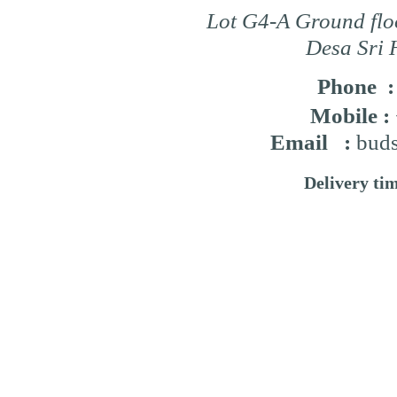
Lot G4-A Ground flo
Desa Sri 
Phone 
Mobile :
Email :
buds
Delivery ti