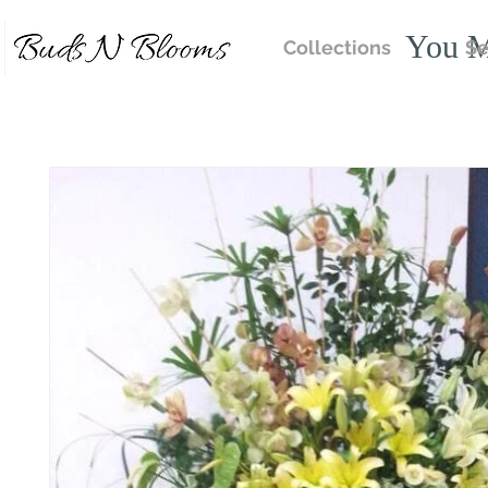
You M
Collections
Se