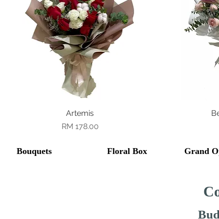
Quick View
Artemis
B
Price
RM 178.00
Bouquets
Floral Box
Grand O
Co
Bud