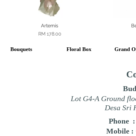
Quick View
Artemis
B
Price
RM 178.00
Bouquets
Floral Box
Grand O
Co
Bud
Lot G4-A Ground flo
Desa Sri 
Phone 
Mobile :