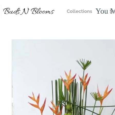
You M
Collections
Se