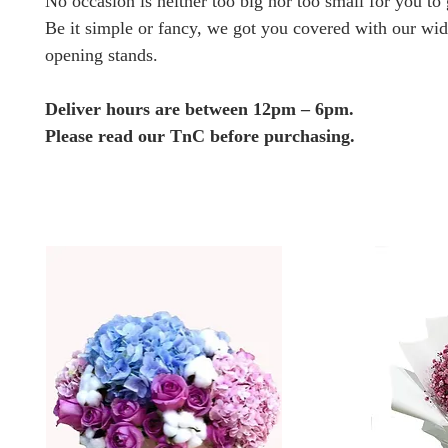
No occasion is neither too big nor too small for you to g
Be it simple or fancy, we got you covered with our wid
opening stands.
Deliver hours are between 12pm – 6pm.
Please read our TnC before purchasing.