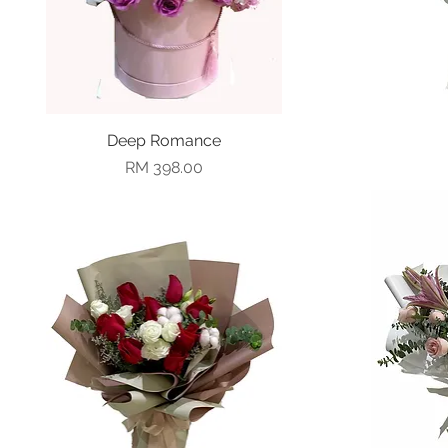
Deep Romance
Quick View
Price
RM 398.00