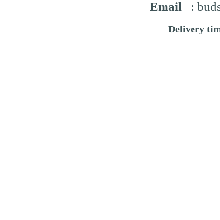
Email :
buds
Delivery ti