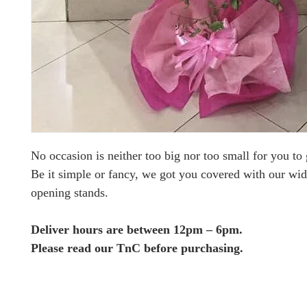
No occasion is neither too big nor too small for you to g
Be it simple or fancy, we got you covered with our wid
opening stands.
Deliver hours are between 12pm – 6pm.
Please read our TnC before purchasing.