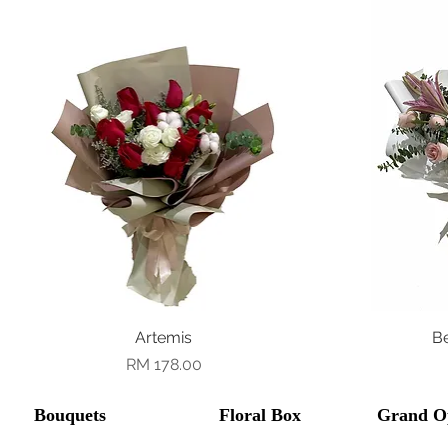
Quick View
Artemis
B
Price
RM 178.00
Bouquets
Floral Box
Grand O