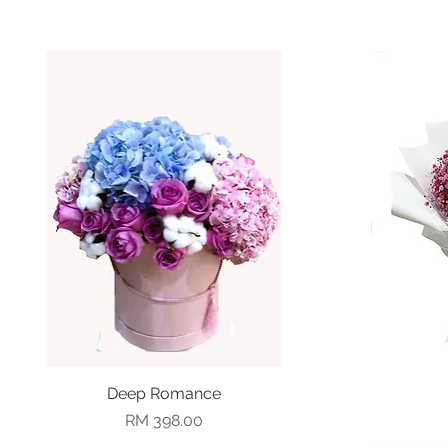
Deep Romance
Quick View
Price
RM 398.00