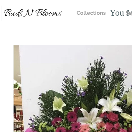
You M
Collections
Se