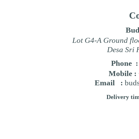
Co
Bud
Lot G4-A Ground flo
Desa Sri 
Phone 
Mobile :
Email :
buds
Delivery ti