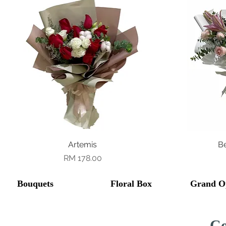
Quick View
Artemis
B
Price
RM 178.00
Bouquets
Floral Box
Grand O
Co