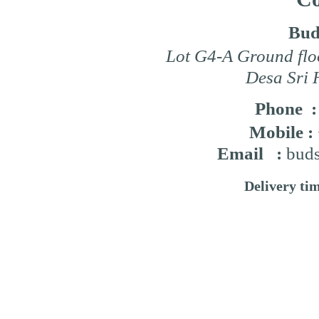
Bud
Lot G4-A Ground flo
Desa Sri 
Phone 
Mobile :
Email :
buds
Delivery ti