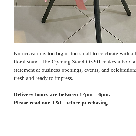
No occasion is too big or too small to celebrate with a 
floral stand. The Opening Stand O3201 makes a bold a
statement at business openings, events, and celebration
fresh and ready to impress.
Delivery hours are between 12pm – 6pm.
Please read our T&C before purchasing.