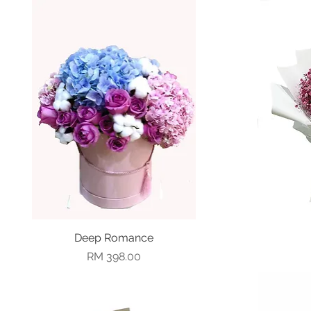
Deep Romance
Quick View
Price
RM 398.00