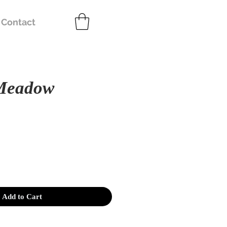
Contact
Meadow
e
Add to Cart