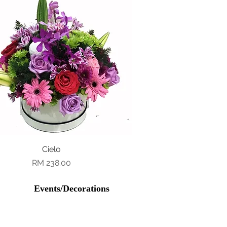
Quick View
Cielo
Price
RM 238.00
Events/Decorations