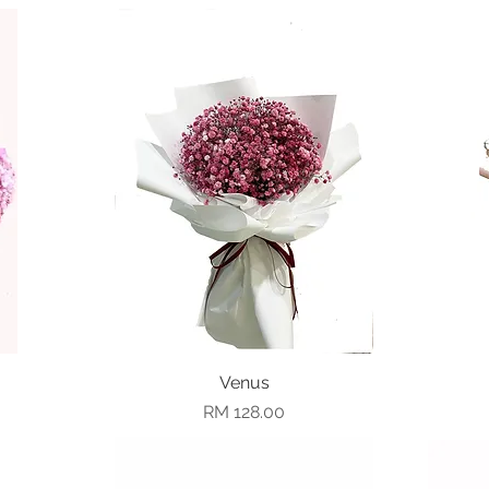
Quick View
Venus
Price
RM 128.00