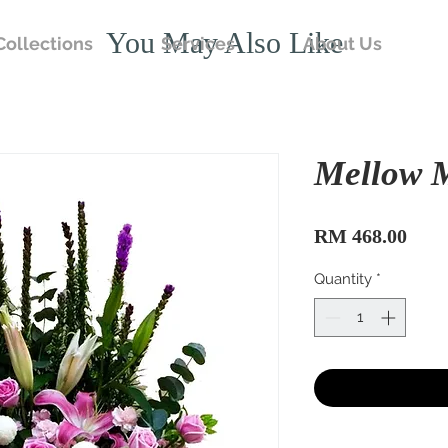
You May Also Like
Collections
Services
About Us
Mellow 
Pric
RM 468.00
Quantity
*