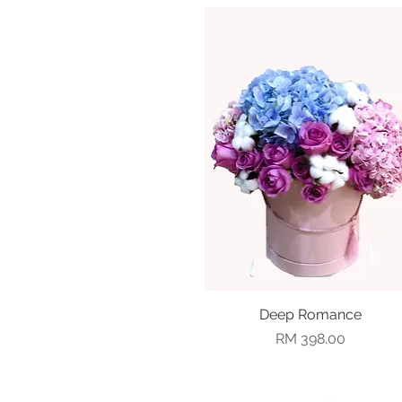
Deep Romance
Quick View
Price
RM 398.00