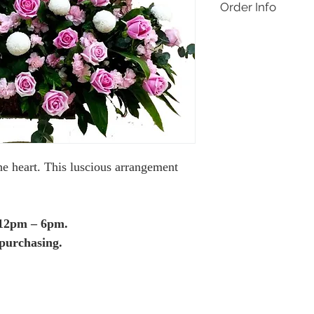
Order Info
Delivery applies for 
Jaya only. Same day de
orders before 12pm on
made within Malaysia,
days only, one day in
Like the design but wan
contact Buds & Blooms
1769 or buds.floral.2
special customisation 
he heart. This luscious arrangement
 12pm – 6pm.
purchasing.