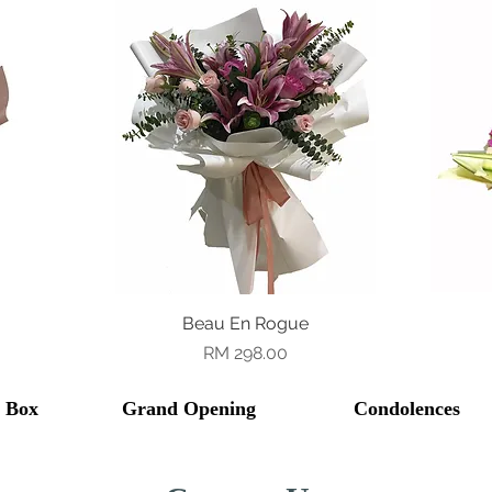
Beau En Rogue
Quick View
Price
RM 298.00
l Box
Grand Opening
Condolences