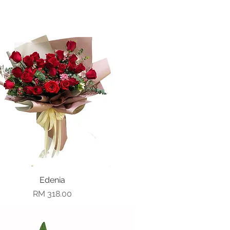
Quick View
Edenia
Price
RM 318.00