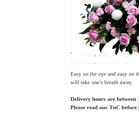
Easy on the eye and easy on t
will take one's breath away.
Delivery hours are between
Please read our TnC before 