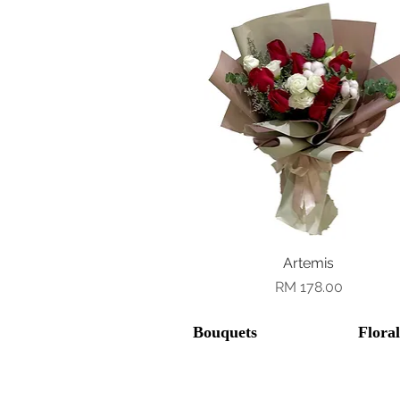
Quick View
Artemis
Price
RM 178.00
Bouquets
Flora