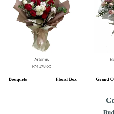
Quick View
Artemis
B
Price
RM 178.00
Bouquets
Floral Box
Grand O
Co
Bud