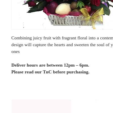
Combining juicy fruit with fragrant floral into a conte
design will capture the hearts and sweeten the soul of 
ones
Deliver hours are between 12pm – 6pm.
Please read our TnC before purchasing.