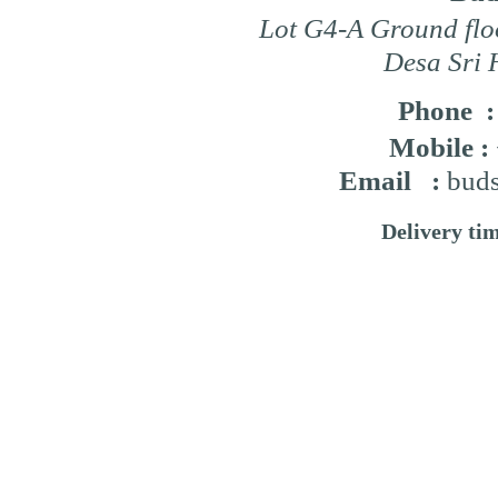
Lot G4-A Ground flo
Desa Sri 
Phone 
Mobile :
Email :
buds
Delivery ti