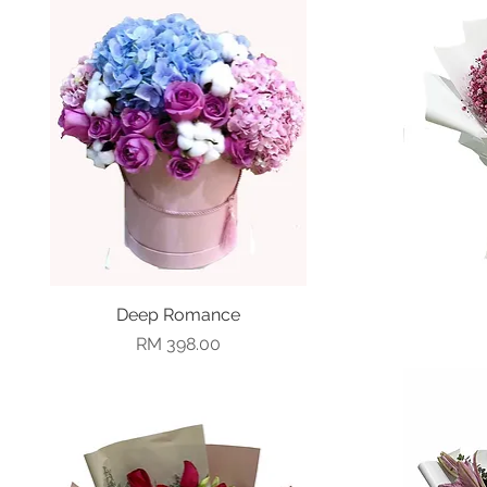
Deep Romance
Quick View
Price
RM 398.00