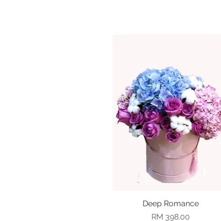
Deep Romance
Quick View
Price
RM 398.00