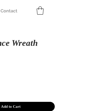
Contact
nce Wreath
e
Add to Cart