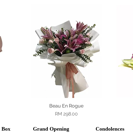
Beau En Rogue
Quick View
Price
RM 298.00
l Box
Grand Opening
Condolences