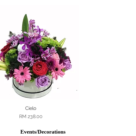
Quick View
Cielo
Price
RM 238.00
Events/Decorations