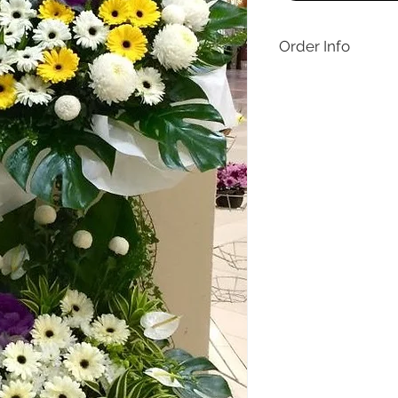
Order Info
Delivery applies for 
Jaya only. Same day de
orders before 12pm on
made within Malaysia,
days only, one day in
Like the design but wan
contact Buds & Blooms
1769 or buds.floral.2
special customisation 