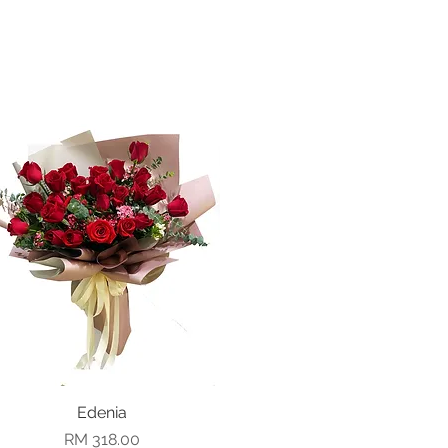
Quick View
Edenia
Price
RM 318.00