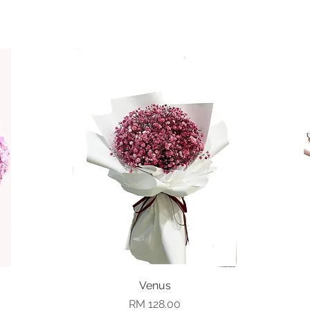
Quick View
Venus
Price
RM 128.00