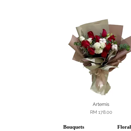
Quick View
Artemis
Price
RM 178.00
Bouquets
Flora