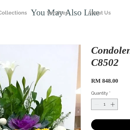
You May Also Like
Collections
Services
About Us
Condole
C8502
Pric
RM 848.00
Quantity
*