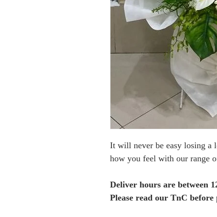
It will never be easy losing a 
how you feel with our range o
Deliver hours are between 
Please read our TnC before 