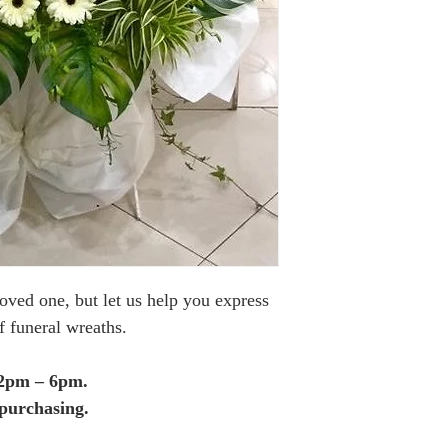
loved one, but let us help you express
f funeral wreaths.
12pm – 6pm.
purchasing.