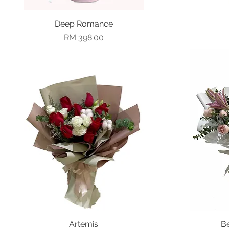
Deep Romance
Quick View
Price
RM 398.00
Quick View
Artemis
B