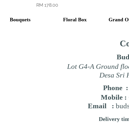
Price
RM 178.00
Bouquets
Floral Box
Grand O
Co
Bud
Lot G4-A Ground flo
Desa Sri 
Phone 
Mobile :
Email :
buds
Delivery ti