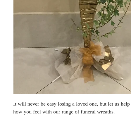
It will never be easy losing a loved one, but let us hel
how you feel with our range of funeral wreaths.