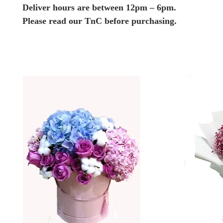
Deliver hours are between 12pm – 6pm.
Please read our TnC before purchasing.