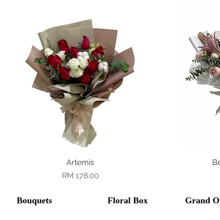
Quick View
Artemis
B
Price
RM 178.00
Bouquets
Floral Box
Grand O