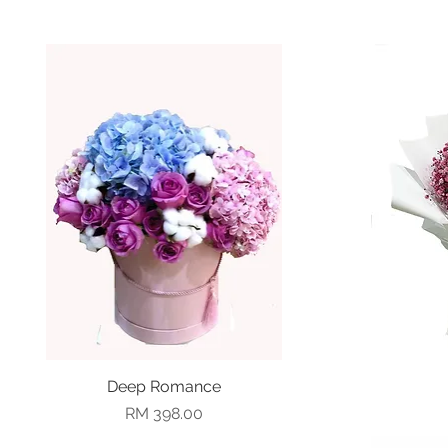
Deep Romance
Quick View
Price
RM 398.00