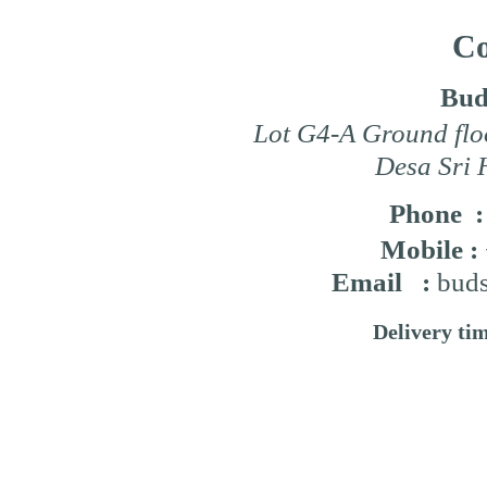
Co
Bud
Lot G4-A Ground flo
Desa Sri 
Phone 
Mobile :
Email :
buds
Delivery ti