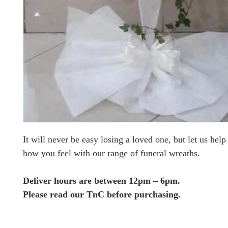
It will never be easy losing a loved one, but let us hel
how you feel with our range of funeral wreaths.
Deliver hours are between 12pm – 6pm.
Please read our TnC before purchasing.