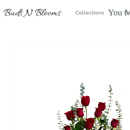
You M
Collections
Se