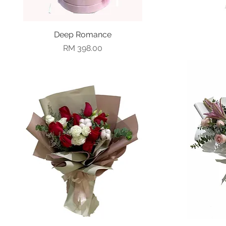
Deep Romance
Quick View
Price
RM 398.00