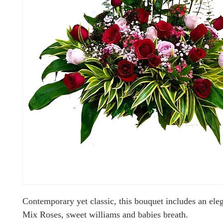
Contemporary yet classic, this bouquet includes an ele
Mix Roses, sweet williams and babies breath.