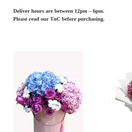
Deliver hours are between 12pm – 6pm.
Please read our TnC before purchasing.