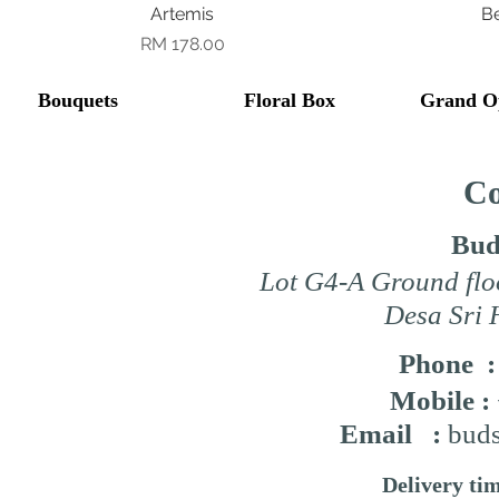
Quick View
Artemis
B
Price
RM 178.00
Bouquets
Floral Box
Grand O
Co
Bud
Lot G4-A Ground flo
Desa Sri 
Phone 
Mobile :
Email :
buds
Delivery ti