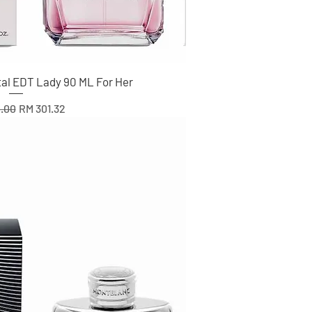
tal EDT Lady 90 ML For Her
r Price
Sale Price
.00
RM 301.32