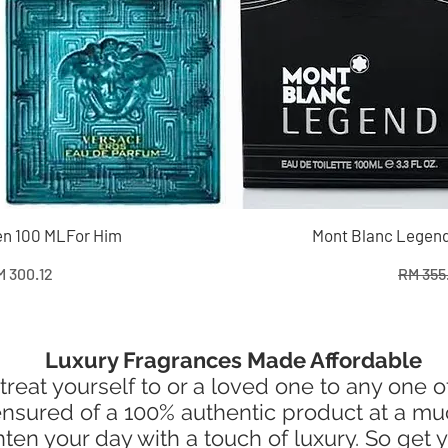
n 100 MLFor Him
Mont Blanc Legend
e
le Price
Regular
 300.12
RM 355
Luxury Fragrances Made Affordable
treat yourself to or a loved one to any one 
e ensured of a 100% authentic product at a m
en your day with a touch of luxury. So get y