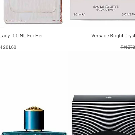
 Lady 100 ML For Her
Versace Bright Crys
e
le Price
Regula
M 201.60
RM 372