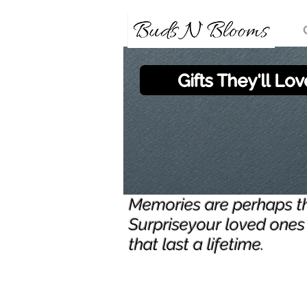
Gifts They'll Lov
Memories are perhaps the
Surpriseyour loved ones 
that last a lifetime.