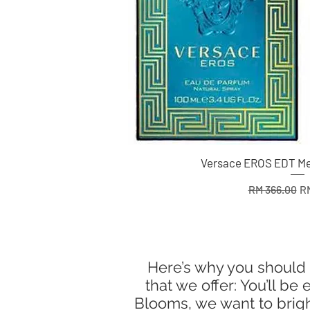
Versace EROS EDT Me
Regular Pric
Sa
RM 366.00
RM
Here’s why you should 
that we offer: You’ll b
Blooms, we want to bright