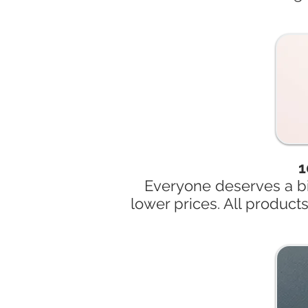
1
Everyone deserves a bi
lower prices. All product