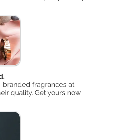
d.
g branded fragrances at
eir quality. Get yours now