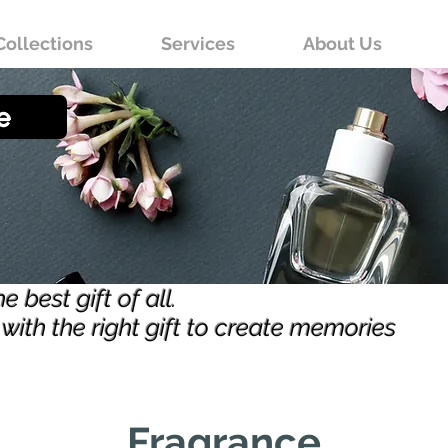
Collections
Services
About Us
e
 best gift of all.
with the right gift to create memories
Fragrance