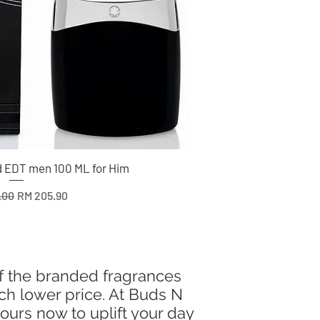
 EDT men 100 ML for Him
 Price
Sale Price
.00
RM 205.90
of the branded fragrances
uch lower price. At Buds N
ours now to uplift your day