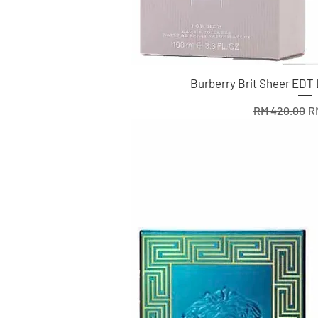
Burberry Brit Sheer EDT
Regular Pric
Sa
RM 420.00
R