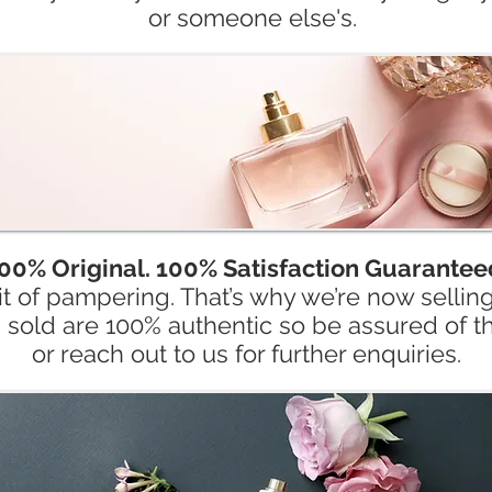
or someone else's.
00% Original. 100% Satisfaction Guarantee
t of pampering. That’s why we’re now sellin
s sold are 100% authentic so be assured of th
or reach out to us for further enquiries.