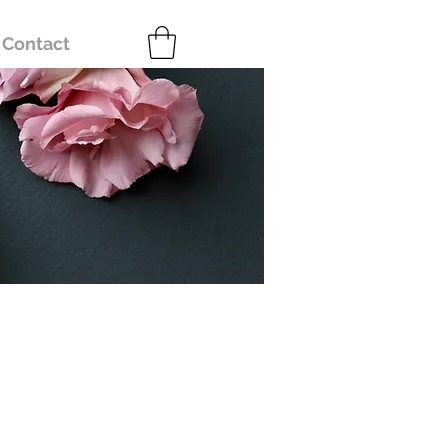
Contact