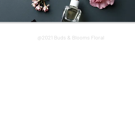
@2021 Buds & Blooms Floral